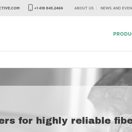
TIVE.COM
+1 418 845.2466
ABOUT US
NEWS AND EVEN
PRODU
ers for highly reliable fi