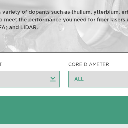
 a variety of dopants such as thulium, ytterbium,
o meet the performance you need for fiber lasers u
DFA) and LIDAR.
T
CORE DIAMETER