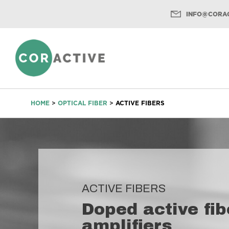
INFO@CORAC
Menu
HOME
>
OPTICAL FIBER
>
ACTIVE FIBERS
ACTIVE FIBERS
Doped active fib
amplifiers