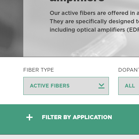
Our active fibers are offered in
They are specifically designed t
including optical amplifiers (E
FIBER TYPE
DOPAN
FILTER BY APPLICATION