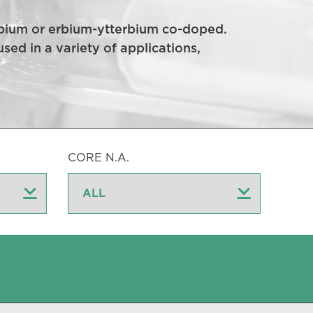
 erbium or erbium-ytterbium co-doped.
sed in a variety of applications,
CORE N.A.