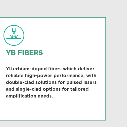
YB FIBERS
Ytterbium-doped fibers which deliver
reliable high-power performance, with
double-clad solutions for pulsed lasers
and single-clad options for tailored
amplification needs.