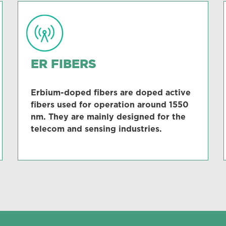
ER FIBERS
Erbium-doped fibers are doped active
fibers used for operation around 1550
nm. They are mainly designed for the
telecom and sensing industries.