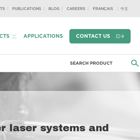
TS
PUBLICATIONS
BLOG
CAREERS
中文
FRANÇAIS
CTS
APPLICATIONS
CONTACT US
ber laser systems and