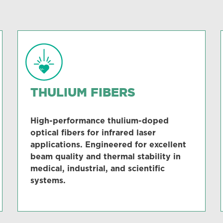
THULIUM FIBERS
High-performance thulium-doped
optical fibers for infrared laser
applications. Engineered for excellent
beam quality and thermal stability in
medical, industrial, and scientific
systems.