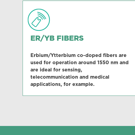
ER/YB FIBERS
Erbium/Ytterbium co-doped fibers are
used for operation around 1550 nm and
are ideal for sensing,
telecommunication and medical
applications, for example.