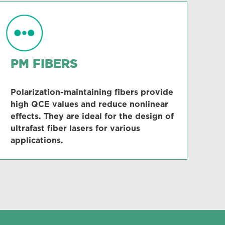
PM FIBERS
Polarization-maintaining fibers provide
high QCE values and reduce nonlinear
effects. They are ideal for the design of
ultrafast fiber lasers for various
applications.