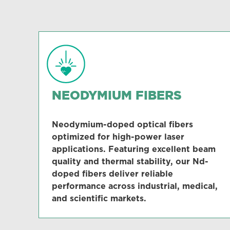
NEODYMIUM FIBERS
Neodymium-doped optical fibers
optimized for high-power laser
applications. Featuring excellent beam
quality and thermal stability, our Nd-
doped fibers deliver reliable
performance across industrial, medical,
and scientific markets.