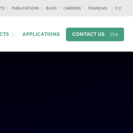
TS
PUBLICATIONS
BLOG
CAREERS
中文
FRANÇAIS
CTS
APPLICATIONS
CONTACT US