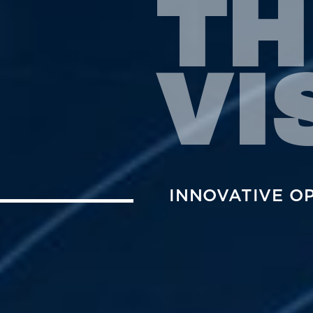
TH
VI
INNOVATIVE O