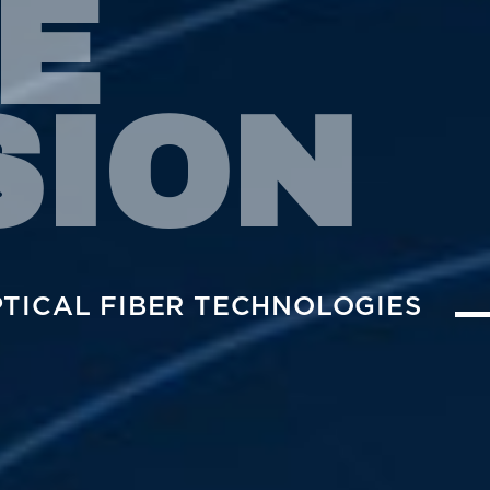
E
SION
PTICAL FIBER TECHNOLOGIES