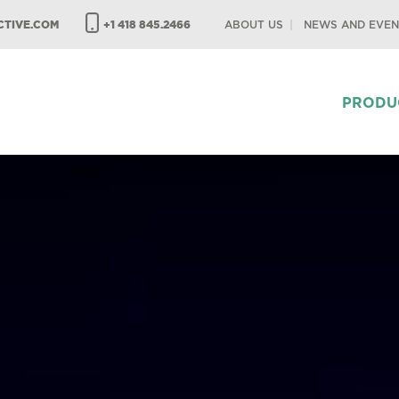
TIVE.COM
+1 418 845.2466
ABOUT US
NEWS AND EVEN
PRODU