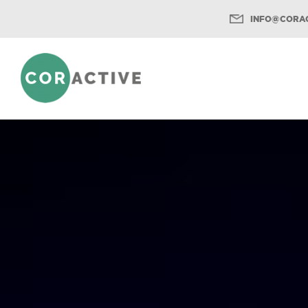
INFO@CORAC
Menu