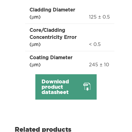
Cladding Diameter
125 ± 0.5
(µm)
Core/Cladding
Concentricity Error
< 0.5
(µm)
Coating Diameter
245 ± 10
(µm)
Download
product
datasheet
Related products