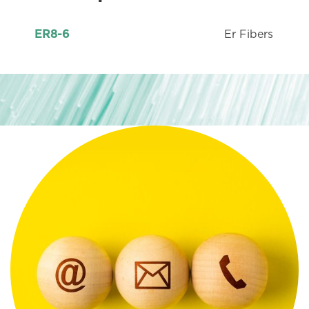
Er Fibers
ER8-6