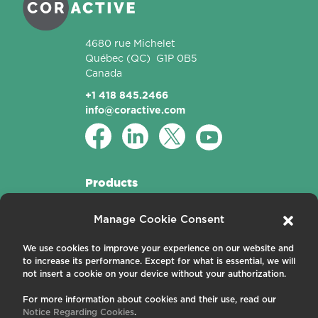
4680 rue Michelet
Québec
(QC)
G1P 0B5
Canada
+1 418 845.2466
info@coractive.com
Products
Active Fibers
Manage Cookie Consent
Passive Fibers
Applications
We use cookies to improve your experience on our website and
to increase its performance. Except for what is essential, we will
About us
not insert a cookie on your device without your authorization.
For more information about cookies and their use, read our
Contact us
Notice Regarding Cookies
.