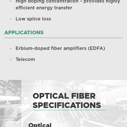
High doping concentration – provides highly
efficient energy transfer
Low splice loss
APPLICATIONS
Erbium-doped fiber amplifiers (EDFA)
Telecom
OPTICAL FIBER
SPECIFICATIONS
Optical