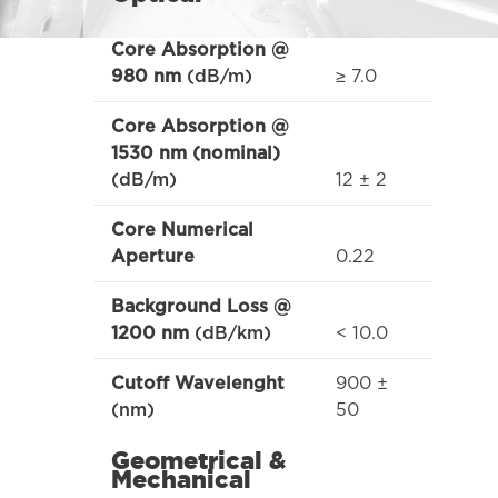
Core Absorption @
≥ 7.0
980 nm
(dB/m)
Core Absorption @
1530 nm (nominal)
12 ± 2
(dB/m)
Core Numerical
0.22
Aperture
Background Loss @
< 10.0
1200 nm
(dB/km)
900 ±
Cutoff Wavelenght
50
(nm)
Geometrical &
Mechanical