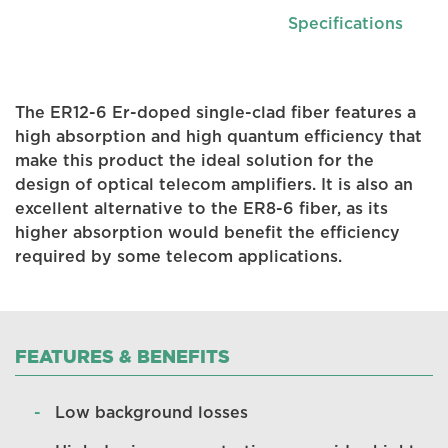
Specifications
The ER12-6 Er-doped single-clad fiber features a
high absorption and high quantum efficiency that
make this product the ideal solution for the
design of optical telecom amplifiers. It is also an
excellent alternative to the ER8-6 fiber, as its
higher absorption would benefit the efficiency
required by some telecom applications.
FEATURES & BENEFITS
Low background losses