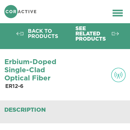
HOME
>
OPTICAL FIBER
>
ACTIVE FIBERS
>
ER FIBERS
>
ER12-6
Ope
men
SEE
BACK TO
RELATED
PRODUCTS
PRODUCTS
Erbium-Doped
Single-Clad
Optical Fiber
ER12-6
DESCRIPTION