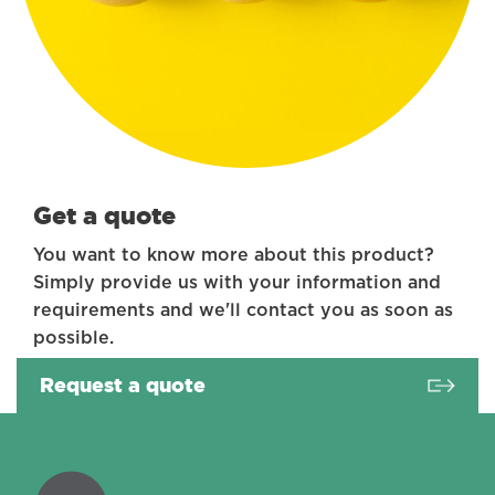
Get a quote
You want to know more about this product?
Simply provide us with your information and
requirements and we'll contact you as soon as
possible.
Request a quote
Coractive