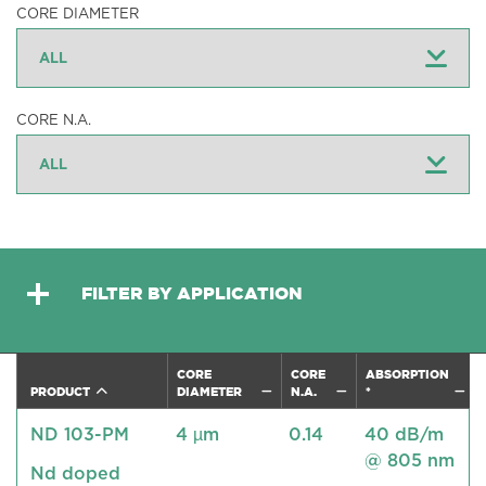
CORE DIAMETER
CORE N.A.
FILTER BY APPLICATION
CORE
CORE
ABSORPTION
PRODUCT
DIAMETER
N.A.
*
ND 103-PM
4 µm
0.14
40 dB/m
@ 805 nm
Nd doped