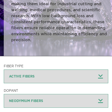
making them ideal for industrial cutting and
welding, medical procedures, and scientific
research. With low background loss and
consistent performance characteristics, these
fibers ensure reliable operation in demanding
environments while maintaining efficiency and
precision.
FIBER TYPE
DOPANT