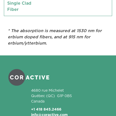
Single Clad
Fiber
* The absorption is measured at 1530 nm for
erbium doped fibers, and at 915 nm for
erbium/ytterbium.
Coractive
4680 rue Michelet
Québec
(QC)
G1P 0B5
Canada
+1 418 845.2466
info@coractive.com