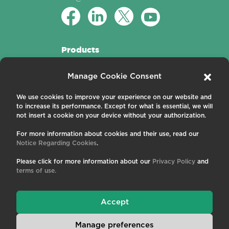
Products
Active Fibers
Manage Cookie Consent
Passive Fibers
Applications
We use cookies to improve your experience on our website and
to increase its performance. Except for what is essential, we will
About us
not insert a cookie on your device without your authorization.
For more information about cookies and their use, read our
Contact us
Notice Regarding Cookies
.
Careers
News and Events
Please click for more information about our
Privacy Policy
and
Publications
terms of use.
Terms and Conditions
Privacy Policy
Cookies
Accept
Manage preferences