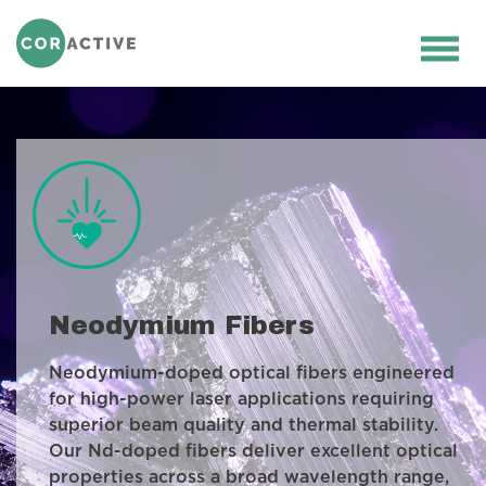
HOME
>
OPTICAL FIBER
>
ACTIVE FIBERS
>
NEODYMIUM FIBERS
Ope
men
Neodymium Fibers
Neodymium-doped optical fibers engineered
for high-power laser applications requiring
superior beam quality and thermal stability.
Our Nd-doped fibers deliver excellent optical
properties across a broad wavelength range,