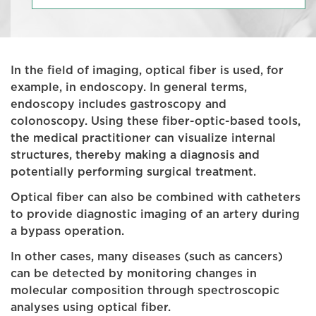
In the field of imaging, optical fiber is used, for
example, in endoscopy. In general terms,
endoscopy includes gastroscopy and
colonoscopy. Using these fiber-optic-based tools,
the medical practitioner can visualize internal
structures, thereby making a diagnosis and
potentially performing surgical treatment.
Optical fiber can also be combined with catheters
to provide diagnostic imaging of an artery during
a bypass operation.
In other cases, many diseases (such as cancers)
can be detected by monitoring changes in
molecular composition through spectroscopic
analyses using optical fiber.