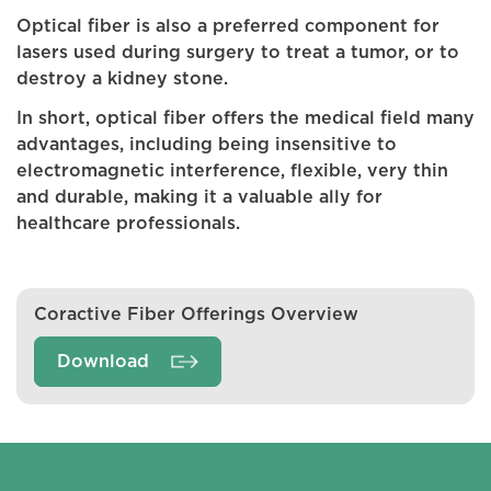
Optical fiber is also a preferred component for
lasers used during surgery to treat a tumor, or to
destroy a kidney stone.
In short, optical fiber offers the medical field many
advantages, including being insensitive to
electromagnetic interference, flexible, very thin
and durable, making it a valuable ally for
healthcare professionals.
Coractive Fiber Offerings Overview
Download
Coractive