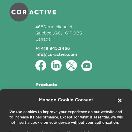
4680 rue Michelet
Québec
(QC)
G1P 0B5
Canada
+1 418 845.2466
info@coractive.com
Products
Active Fibers
Manage Cookie Consent
Passive Fibers
Applications
We use cookies to improve your experience on our website and
to increase its performance. Except for what is essential, we will
About us
not insert a cookie on your device without your authorization.