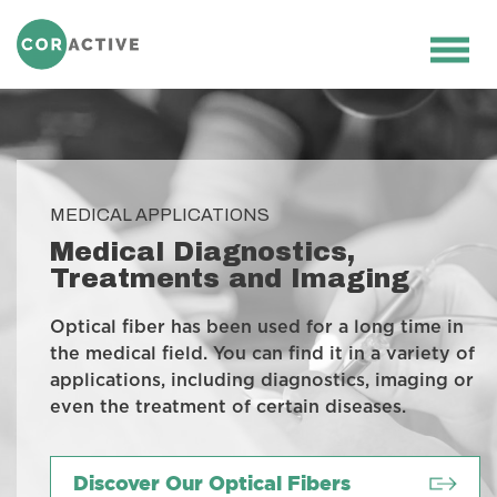
HOME
>
MEDICAL
>
MEDICAL
DIAGNOSTICS, TREATMENTS AND
Ope
IMAGING
men
MEDICAL APPLICATIONS
Medical Diagnostics,
Treatments and Imaging
Optical fiber has been used for a long time in
the medical field. You can find it in a variety of
applications, including diagnostics, imaging or
even the treatment of certain diseases.
Discover Our Optical Fibers