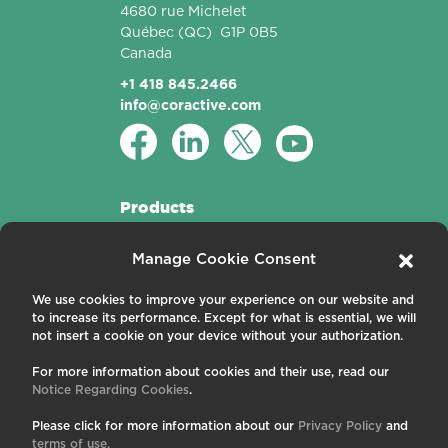
4680 rue Michelet
Québec
(QC)
G1P 0B5
Canada
+1 418 845.2466
info@coractive.com
Products
Active Fibers
Manage Cookie Consent
Passive Fibers
Applications
We use cookies to improve your experience on our website and
to increase its performance. Except for what is essential, we will
About us
not insert a cookie on your device without your authorization.
For more information about cookies and their use, read our
Contact us
Notice Regarding Cookies
.
Careers
News and Events
Please click for more information about our
Privacy Policy
and
Publications
terms of use.