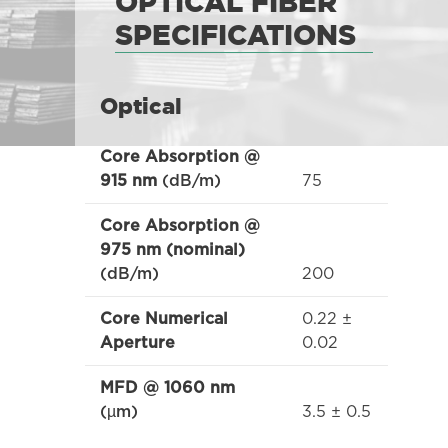
OPTICAL FIBER
SPECIFICATIONS
Optical
Core Absorption @
75
915 nm
(dB/m)
Core Absorption @
975 nm (nominal)
200
(dB/m)
0.22 ±
Core Numerical
0.02
Aperture
MFD @ 1060 nm
3.5 ± 0.5
(µm)