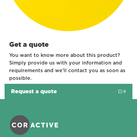
Get a quote
You want to know more about this product?
Simply provide us with your information and
requirements and we'll contact you as soon as
possible.
Request a quote
Coractive