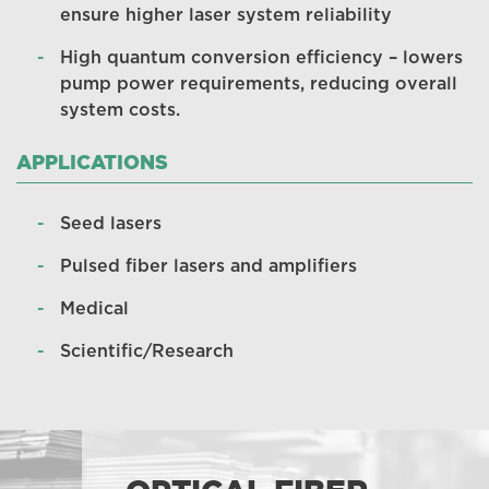
ensure higher laser system reliability
High quantum conversion efficiency – lowers
pump power requirements, reducing overall
system costs.
APPLICATIONS
Seed lasers
Pulsed fiber lasers and amplifiers
Medical
Scientific/Research