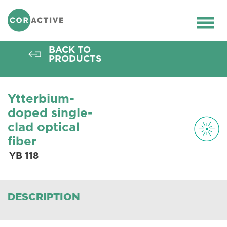
HOME
>
OPTICAL FIBER
>
ACTIVE FIBERS
>
YB FIBERS
>
YB 118
Ope
men
BACK TO
PRODUCTS
Ytterbium-
doped single-
clad optical
fiber
YB 118
DESCRIPTION