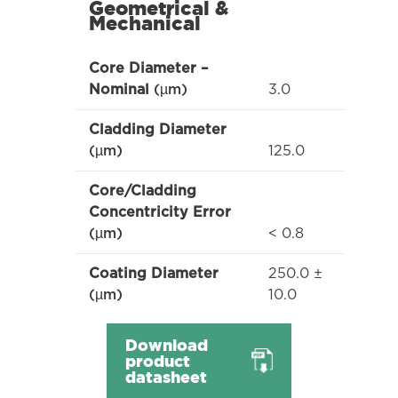
Geometrical &
Mechanical
Core Diameter –
3.0
Nominal
(µm)
Cladding Diameter
125.0
(µm)
Core/Cladding
Concentricity Error
< 0.8
(µm)
250.0 ±
Coating Diameter
10.0
(µm)
Download
product
datasheet