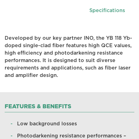
Specifications
Developed by our key partner INO, the YB 118 Yb-
doped single-clad fiber features high QCE values,
high efficiency and photodarkening resistance
performances. It is designed to suit diverse
requirements and applications, such as fiber laser
and amplifier design.
FEATURES & BENEFITS
Low background losses
Photodarkening resistance performances –