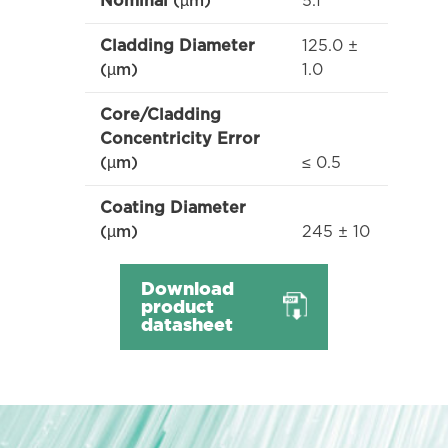
5.1
Nominal
(µm)
125.0 ±
Cladding Diameter
1.0
(µm)
Core/Cladding
Concentricity Error
≤ 0.5
(µm)
Coating Diameter
245 ± 10
(µm)
Download
product
datasheet