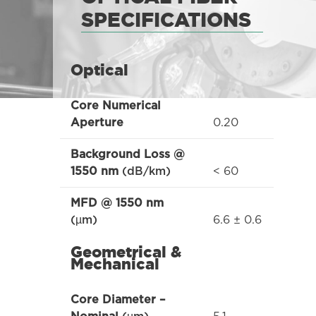
SPECIFICATIONS
Optical
Core Numerical
0.20
Aperture
Background Loss @
< 60
1550 nm
(dB/km)
MFD @ 1550 nm
6.6 ± 0.6
(µm)
Geometrical &
Mechanical
Core Diameter –