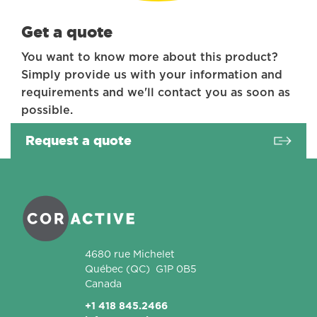
Get a quote
You want to know more about this product?
Simply provide us with your information and
requirements and we'll contact you as soon as
possible.
Request a quote
Coractive
4680 rue Michelet
Québec
(QC)
G1P 0B5
Canada
+1 418 845.2466