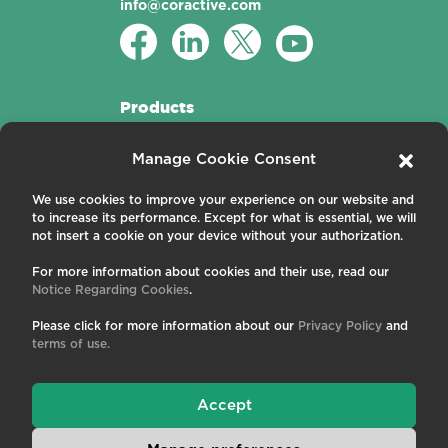
info@coractive.com
Products
Active Fibers
Manage Cookie Consent
Passive Fibers
Applications
We use cookies to improve your experience on our website and
to increase its performance. Except for what is essential, we will
About us
not insert a cookie on your device without your authorization.
For more information about cookies and their use, read our
Contact us
Notice Regarding Cookies
.
Careers
News and Events
Please click for more information about our
Privacy Policy
and
Publications
terms of use.
Terms and Conditions
Privacy Policy
Cookies
Accept