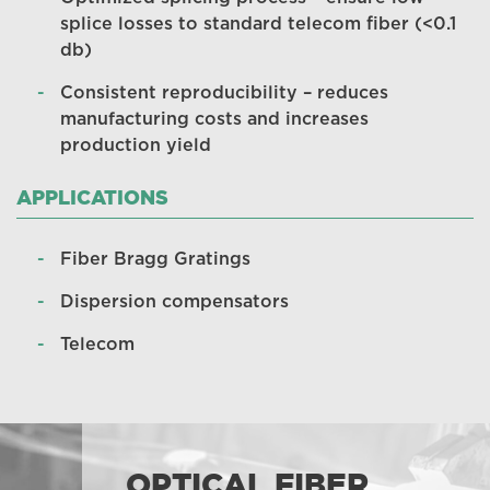
splice losses to standard telecom fiber (<0.1
db)
Consistent reproducibility – reduces
manufacturing costs and increases
production yield
APPLICATIONS
Fiber Bragg Gratings
Dispersion compensators
Telecom
OPTICAL FIBER