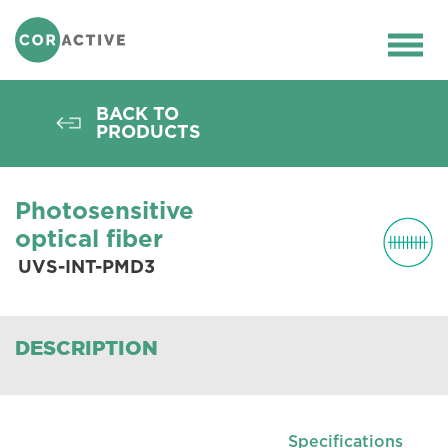
HOME
>
OPTICAL FIBER
>
PASSIVE
FIBERS
>
PHOTOSENSITIVE FIBERS
>
Ope
UVS-INT-PMD3
men
BACK TO
PRODUCTS
Photosensitive
optical fiber
UVS-INT-PMD3
DESCRIPTION
Specifications