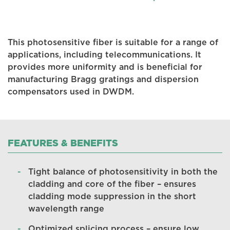
This photosensitive fiber is suitable for a range of
applications, including telecommunications. It
provides more uniformity and is beneficial for
manufacturing Bragg gratings and dispersion
compensators used in DWDM.
FEATURES & BENEFITS
Tight balance of photosensitivity in both the
cladding and core of the fiber – ensures
cladding mode suppression in the short
wavelength range
Optimized splicing process – ensure low