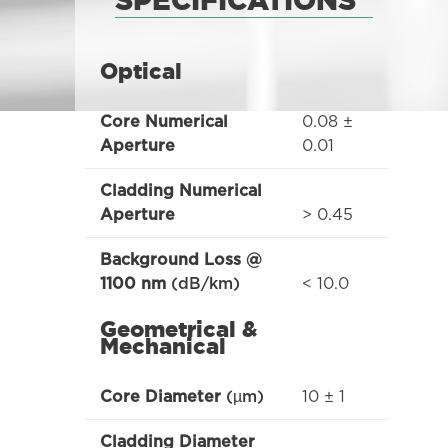
SPECIFICATIONS
Optical
0.08 ±
Core Numerical
0.01
Aperture
Cladding Numerical
> 0.45
Aperture
Background Loss @
< 10.0
1100 nm
(dB/km)
Geometrical &
Mechanical
10 ± 1
Core Diameter
(µm)
Cladding Diameter