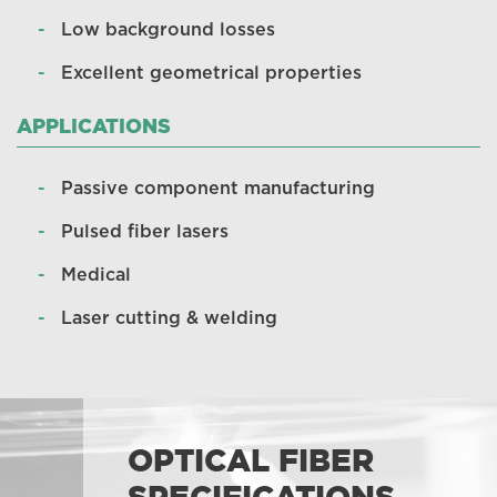
Low background losses
Excellent geometrical properties
APPLICATIONS
Passive component manufacturing
Pulsed fiber lasers
Medical
Laser cutting & welding
OPTICAL FIBER