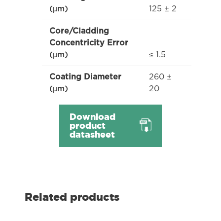
125 ± 2
(µm)
Core/Cladding
Concentricity Error
≤ 1.5
(µm)
260 ±
Coating Diameter
20
(µm)
Download
product
datasheet
Related products