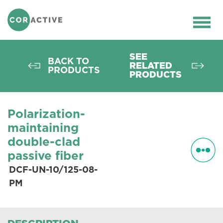
HOME
>
OPTICAL FIBER
>
PASSIVE
FIBERS
>
PM FIBERS
>
DCF-UN-10/125-
Ope
08-PM
men
SEE
BACK TO
RELATED
PRODUCTS
PRODUCTS
Polarization-
maintaining
double-clad
passive fiber
DCF-UN-10/125-08-
PM