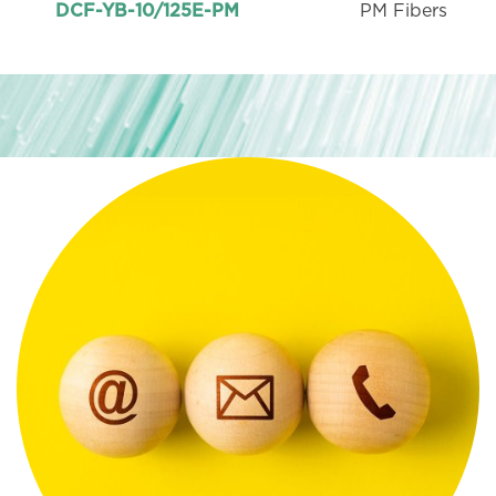
PM Fibers
DCF-YB-10/125E-PM