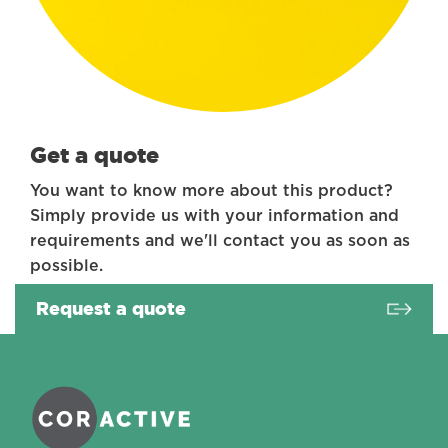
Get a quote
You want to know more about this product?
Simply provide us with your information and
requirements and we'll contact you as soon as
possible.
Request a quote
Coractive