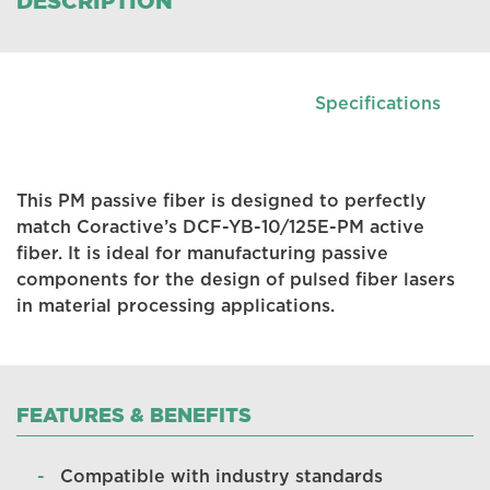
DESCRIPTION
Specifications
This PM passive fiber is designed to perfectly
match Coractive’s DCF-YB-10/125E-PM active
fiber. It is ideal for manufacturing passive
components for the design of pulsed fiber lasers
in material processing applications.
FEATURES & BENEFITS
Compatible with industry standards