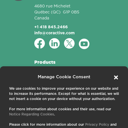
4680 rue Michelet
Québec
(QC)
G1P 0B5
Canada
+1 418 845.2466
info@coractive.com
Products
Active Fibers
Manage Cookie Consent
Passive Fibers
Applications
We use cookies to improve your experience on our website and
to increase its performance. Except for what is essential, we will
About us
not insert a cookie on your device without your authorization.
For more information about cookies and their use, read our
Contact us
Notice Regarding Cookies
.
Careers
News and Events
Please click for more information about our
Privacy Policy
and