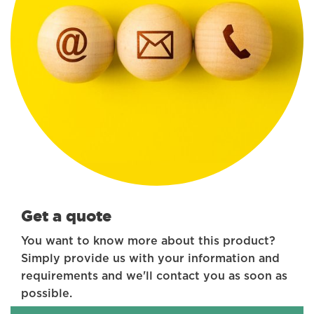
Get a quote
You want to know more about this product?
Simply provide us with your information and
requirements and we'll contact you as soon as
possible.