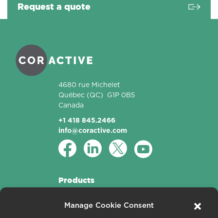
Request a quote
Coractive
4680 rue Michelet
Québec
(QC)
G1P 0B5
Canada
+1 418 845.2466
info@coractive.com
Products
Active Fibers
Manage Cookie Consent
Passive Fibers