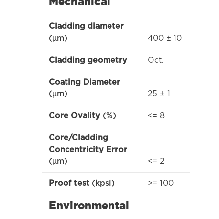
Mechanical
Cladding diameter
400 ± 10
(µm)
Oct.
Cladding geometry
Coating Diameter
25 ± 1
(µm)
<= 8
Core Ovality
(%)
Core/Cladding
Concentricity Error
<= 2
(µm)
>= 100
Proof test
(kpsi)
Environmental