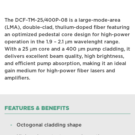
The DCF-TM-25/400P-08 is a large-mode-area
(LMA), double-clad, thulium-doped fiber featuring
an optimized pedestal core design for high-power
operation in the 1.9 – 2.1 µm wavelenght range.
With a 25 µm core and a 400 µm pump cladding, it
delivers excellent beam quality, high brightness,
and efficient pump absorption, making it an ideal
gain medium for high-power fiber lasers and
amplifiers.
FEATURES & BENEFITS
Octogonal cladding shape