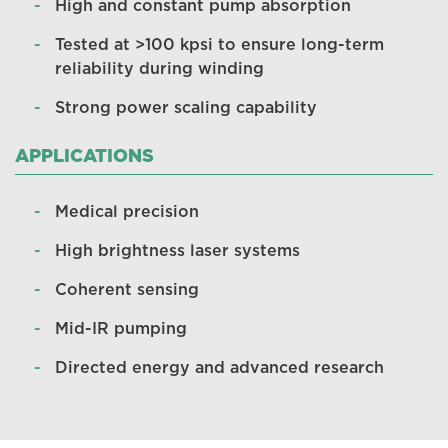
High and constant pump absorption
Tested at >100 kpsi to ensure long-term
reliability during winding
Strong power scaling capability
APPLICATIONS
Medical precision
High brightness laser systems
Coherent sensing
Mid-IR pumping
Directed energy and advanced research