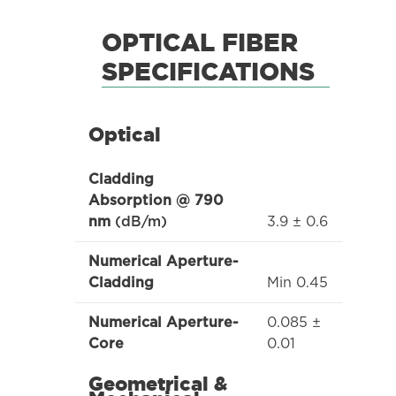
OPTICAL FIBER
SPECIFICATIONS
Optical
Cladding
Absorption @ 790
3.9 ± 0.6
nm
(dB/m)
Numerical Aperture-
Min 0.45
Cladding
0.085 ±
Numerical Aperture-
0.01
Core
Geometrical &