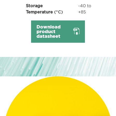
-40 to
Storage
+85
Temperature
(°C)
Download
product
datasheet