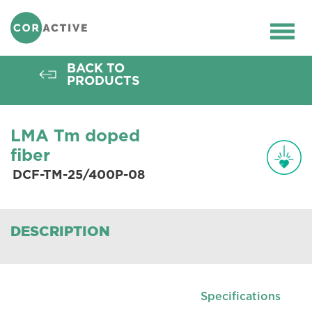
HOME
>
OPTICAL FIBER
>
ACTIVE FIBERS
>
THULIUM FIBERS
>
DCF-TM-25/400P-08
Ope
men
BACK TO
PRODUCTS
LMA Tm doped
fiber
DCF-TM-25/400P-08
DESCRIPTION
Specifications