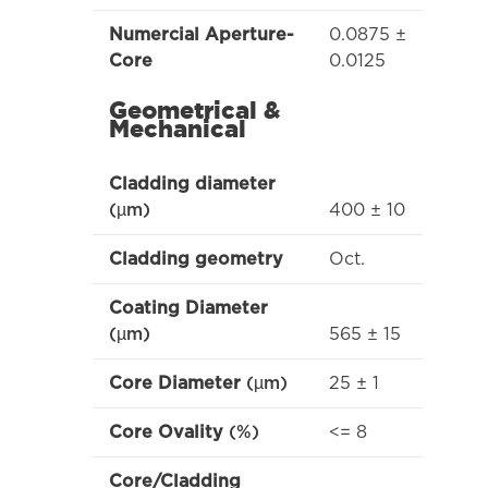
0.0875 ±
Numercial Aperture-
0.0125
Core
Geometrical &
Mechanical
Cladding diameter
400 ± 10
(µm)
Oct.
Cladding geometry
Coating Diameter
565 ± 15
(µm)
25 ± 1
Core Diameter
(µm)
<= 8
Core Ovality
(%)
Core/Cladding