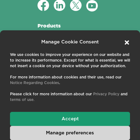
Products
Active Fibers
Manage Cookie Consent
Passive Fibers
Applications
We use cookies to improve your experience on our website and
to increase its performance. Except for what is essential, we will
About us
not insert a cookie on your device without your authorization.
For more information about cookies and their use, read our
Contact us
Notice Regarding Cookies
.
Careers
News and Events
Please click for more information about our
Privacy Policy
and
Publications
terms of use.
Terms and Conditions
Privacy Policy
Cookies
Accept
Manage preferences