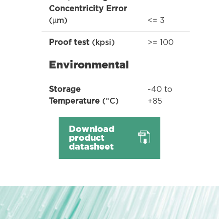
Concentricity Error
<= 3
(µm)
>= 100
Proof test
(kpsi)
Environmental
-40 to
Storage
+85
Temperature
(°C)
Download
product
datasheet