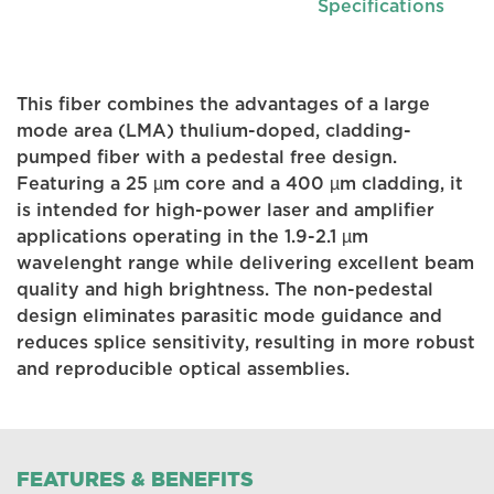
Specifications
This fiber combines the advantages of a large
mode area (LMA) thulium-doped, cladding-
pumped fiber with a pedestal free design.
Featuring a 25 µm core and a 400 µm cladding, it
is intended for high-power laser and amplifier
applications operating in the 1.9-2.1 µm
wavelenght range while delivering excellent beam
quality and high brightness. The non-pedestal
design eliminates parasitic mode guidance and
reduces splice sensitivity, resulting in more robust
and reproducible optical assemblies.
FEATURES & BENEFITS