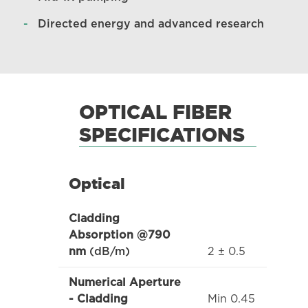
Directed energy and advanced research
OPTICAL FIBER
SPECIFICATIONS
Optical
Cladding
Absorption @790
2 ± 0.5
nm
(dB/m)
Numerical Aperture
Min 0.45
- Cladding