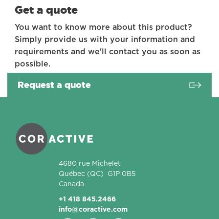
Get a quote
You want to know more about this product?
Simply provide us with your information and
requirements and we'll contact you as soon as
possible.
Request a quote
Coractive
4680 rue Michelet
Québec
(QC)
G1P 0B5
Canada
+1 418 845.2466
info@coractive.com