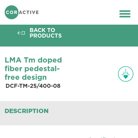
HOME
>
OPTICAL FIBER
>
ACTIVE FIBERS
>
THULIUM FIBERS
>
DCF-TM-25/400-08
Ope
men
BACK TO
PRODUCTS
LMA Tm doped
fiber pedestal-
free design
DCF-TM-25/400-08
DESCRIPTION