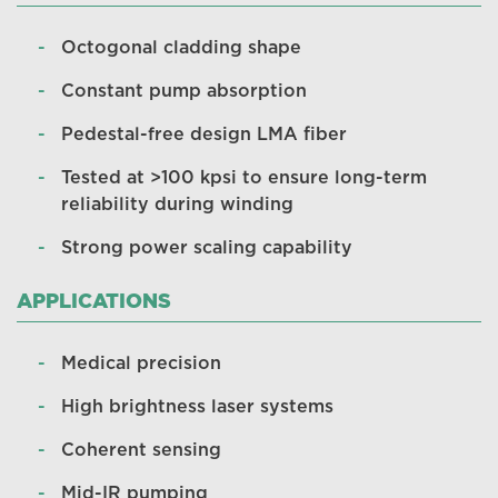
Octogonal cladding shape
Constant pump absorption
Pedestal-free design LMA fiber
Tested at ­>100 kpsi to ensure long-term
reliability during winding
Strong power scaling capability
APPLICATIONS
Medical precision
High brightness laser systems
Coherent sensing
Mid-IR pumping