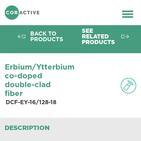
HOME
>
OPTICAL FIBER
>
ACTIVE FIBERS
>
DCF-EY-16/128-18
Ope
men
SEE
BACK TO
RELATED
PRODUCTS
PRODUCTS
Erbium/Ytterbium
co-doped
double-clad
fiber
DCF-EY-16/128-18
DESCRIPTION