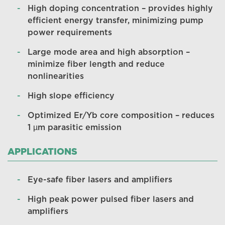
High doping concentration – provides highly
efficient energy transfer, minimizing pump
power requirements
Large mode area and high absorption –
minimize fiber length and reduce
nonlinearities
High slope efficiency
Optimized Er/Yb core composition – reduces
1 µm parasitic emission
APPLICATIONS
Eye-safe fiber lasers and amplifiers
High peak power pulsed fiber lasers and
amplifiers