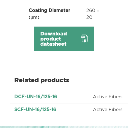
260 ±
Coating Diameter
20
(µm)
Download
product
datasheet
Related products
Active Fibers
DCF-UN-16/125-16
Active Fibers
SCF-UN-16/125-16