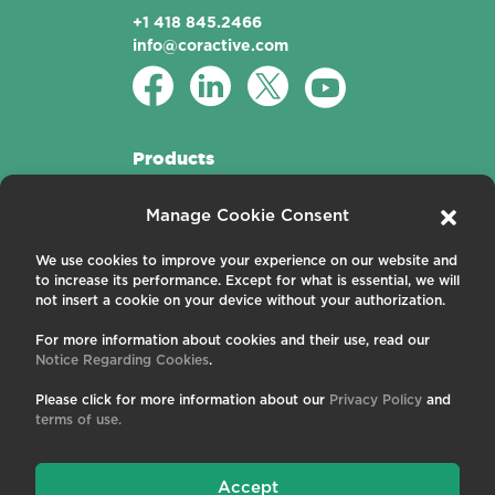
+1 418 845.2466
info@coractive.com
Products
Active Fibers
Manage Cookie Consent
Passive Fibers
Applications
We use cookies to improve your experience on our website and
to increase its performance. Except for what is essential, we will
About us
not insert a cookie on your device without your authorization.
For more information about cookies and their use, read our
Contact us
Notice Regarding Cookies
.
Careers
News and Events
Please click for more information about our
Privacy Policy
and
Publications
terms of use.
Terms and Conditions
Privacy Policy
Cookies
Accept