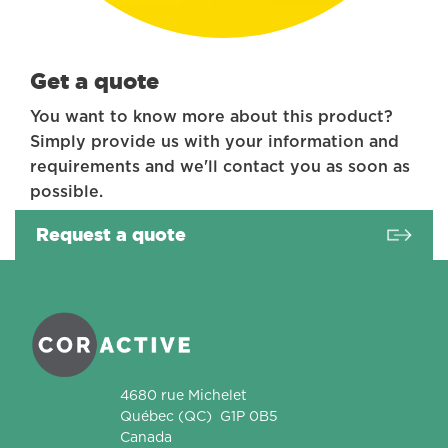
Get a quote
You want to know more about this product?
Simply provide us with your information and
requirements and we'll contact you as soon as
possible.
Request a quote
Coractive
4680 rue Michelet
Québec
(QC)
G1P 0B5
Canada