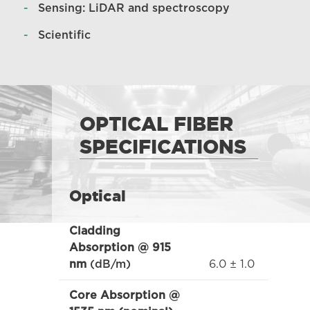
Sensing: LiDAR and spectroscopy
Scientific
OPTICAL FIBER
SPECIFICATIONS
Optical
Cladding
Absorption @ 915
6.0 ± 1.0
nm
(dB/m)
Core Absorption @