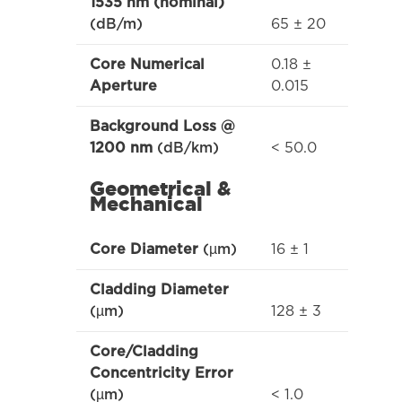
1535 nm (nominal)
65 ± 20
(dB/m)
0.18 ±
Core Numerical
0.015
Aperture
Background Loss @
< 50.0
1200 nm
(dB/km)
Geometrical &
Mechanical
16 ± 1
Core Diameter
(µm)
Cladding Diameter
128 ± 3
(µm)
Core/Cladding
Concentricity Error
< 1.0
(µm)