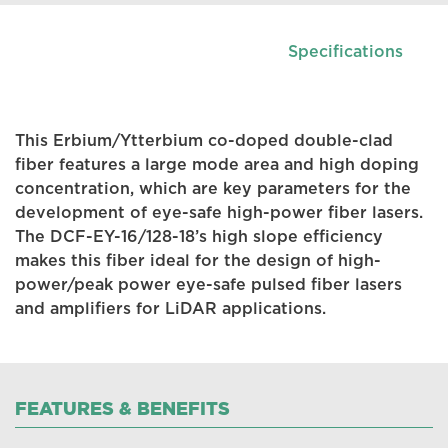
Specifications
This Erbium/Ytterbium co-doped double-clad
fiber features a large mode area and high doping
concentration, which are key parameters for the
development of eye-safe high-power fiber lasers.
The DCF-EY-16/128-18’s high slope efficiency
makes this fiber ideal for the design of high-
power/peak power eye-safe pulsed fiber lasers
and amplifiers for LiDAR applications.
FEATURES & BENEFITS