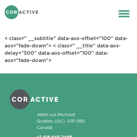
HOME
>
LIDAR AND SENSING
>
1.5 ΜM
FIBER LASERS AND OPTICAL
Ope
AMPLIFIERS
men
< class=" __subtitle" data-aos-offset="100" data-
aos="fade-down"> < class=" __title" data-aos-
delay="500" data-aos-offset="100" data-
aos="fade-down">
Coractive
4680 rue Michelet
Québec
(QC)
G1P 0B5
Canada