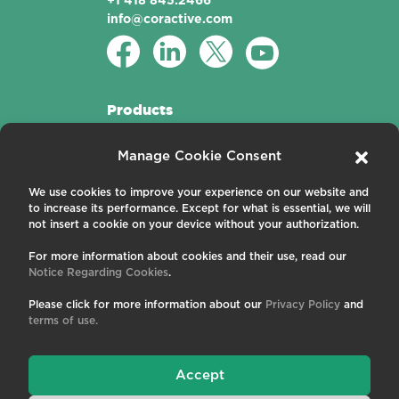
+1 418 845.2466
info@coractive.com
Products
Active Fibers
Manage Cookie Consent
Passive Fibers
Applications
We use cookies to improve your experience on our website and
to increase its performance. Except for what is essential, we will
About us
not insert a cookie on your device without your authorization.
For more information about cookies and their use, read our
Contact us
Notice Regarding Cookies
.
Careers
News and Events
Please click for more information about our
Privacy Policy
and
Publications
terms of use.
Terms and Conditions
Privacy Policy
Cookies
Accept