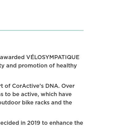
een awarded VÉLOSYMPATIQUE
ity and promotion of healthy
rt of CorActive’s DNA. Over
s to be active, which have
 outdoor bike racks and the
 decided in 2019 to enhance the