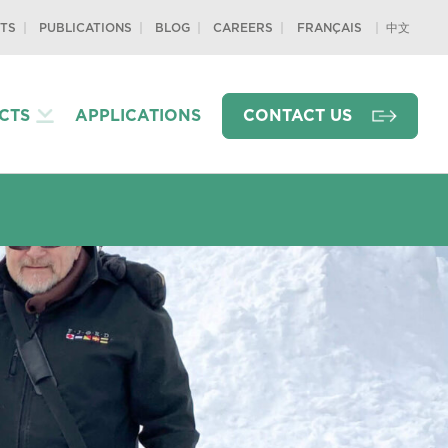
TS
PUBLICATIONS
BLOG
CAREERS
中文
FRANÇAIS
CTS
APPLICATIONS
CONTACT US