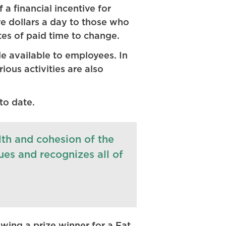
a financial incentive for
e dollars a day to those who
tes of paid time to change.
e available to employees. In
ous activities are also
to date.
lth and cohesion of the
lues and recognizes all of