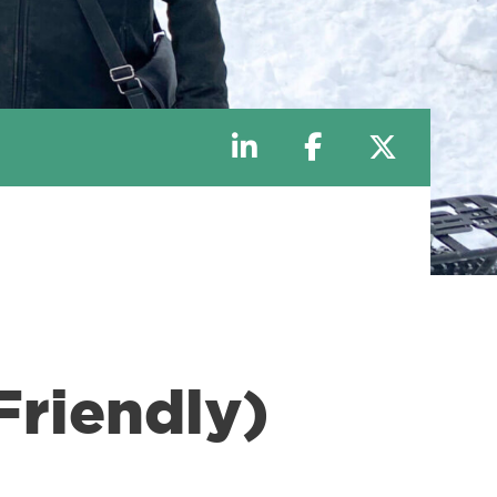
riendly)