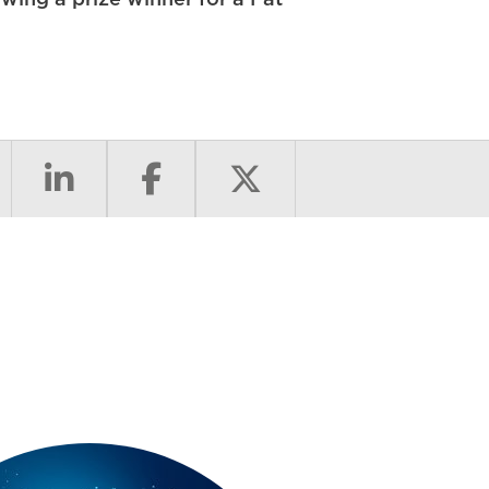
ing a prize winner for a Fat