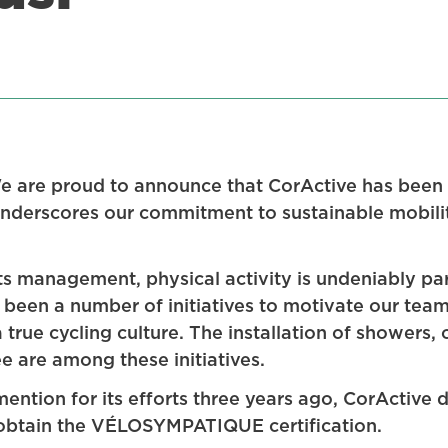
We are proud to announce that CorActive has b
 underscores our commitment to sustainable mobil
its management, physical activity is undeniably pa
 been a number of initiatives to motivate our team
true cycling culture. The installation of showers,
e are among these initiatives.
ention for its efforts three years ago, CorActive
 obtain the VÉLOSYMPATIQUE certification.