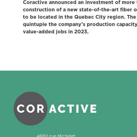
Coractive announced an investment of more t
construction of a new state-of-the-art fiber o
to be located in the Quebec City region. The 
quintuple the company’s production capacity
value-added jobs in 2023.
Coractive
4680 rue Michelet