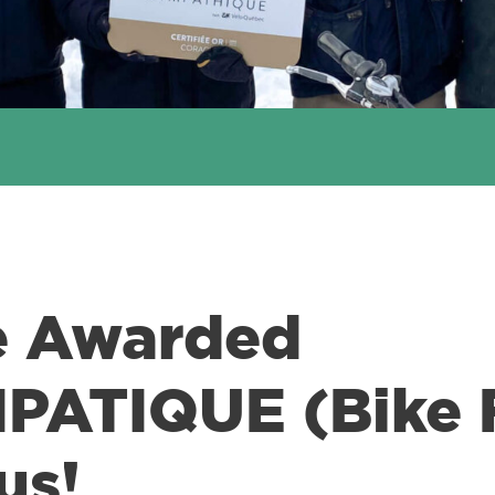
e Awarded
ATIQUE (Bike F
us!