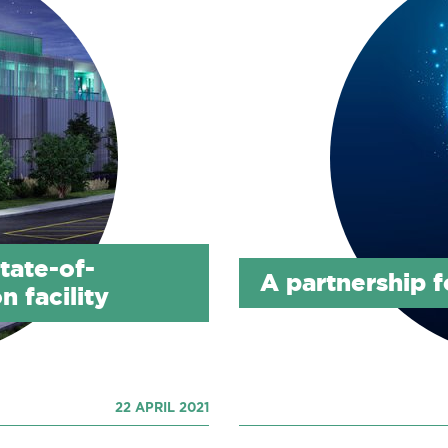
tate-of-
A partnership f
n facility
22 APRIL 2021