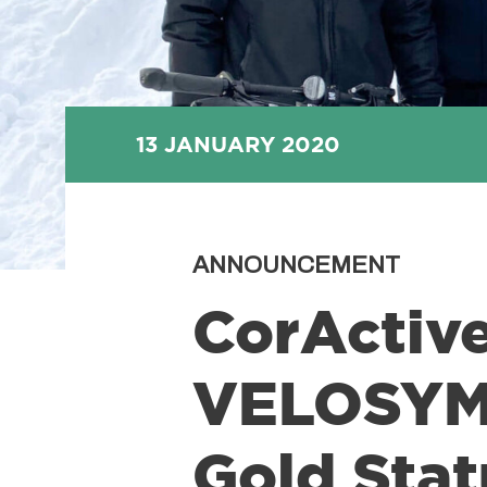
13 JANUARY 2020
ANNOUNCEMENT
CorActiv
VELOSYMP
Gold Stat