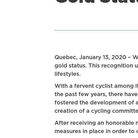
Quebec, January 13, 2020 – 
gold status. This recognition
lifestyles.
With a fervent cyclist among 
the past few years, there have
fostered the development of a 
creation of a cycling committe
After receiving an honorable m
measures in place in order to