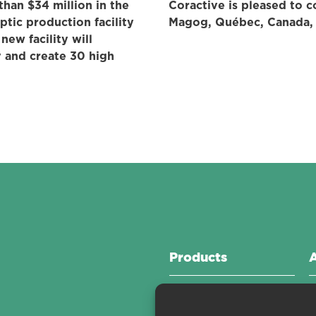
han $34 million in the
Coractive is pleased to c
ptic production facility
Magog, Québec, Canada, f
new facility will
 and create 30 high
Products
Active Fibers
C
Passive Fibers
C