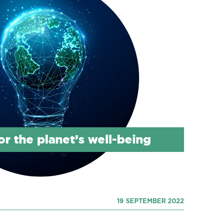
or the planet’s well-being
19 SEPTEMBER 2022