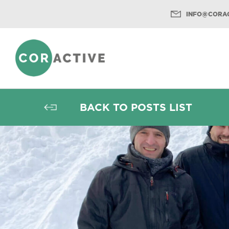
INFO@CORAC
Menu
BACK TO POSTS LIST