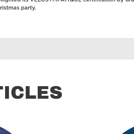
lighted its VÉLOSYMPATIQUE certification by draw
ristmas party.
TICLES