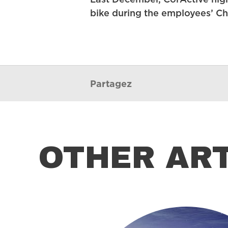
Last December, CorActive high
bike during the employees’ Ch
Partagez
OTHER AR