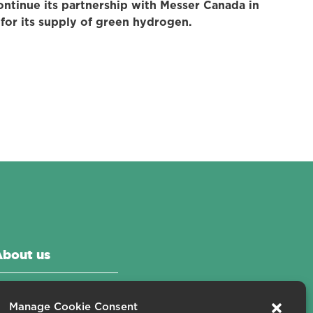
ontinue its partnership with Messer Canada in
or its supply of green hydrogen.
About us
ontact us
Manage Cookie Consent
areers