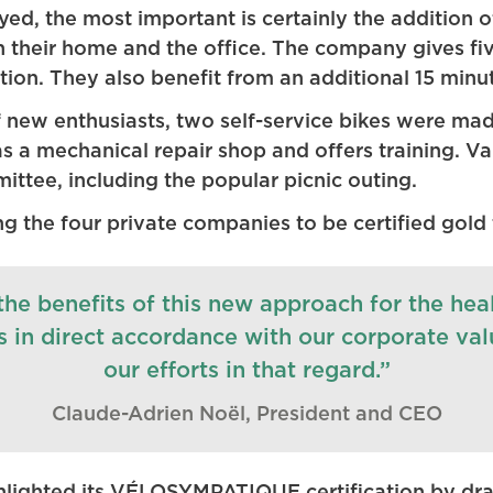
, the most important is certainly the addition of 
their home and the office. The company gives fiv
ion. They also benefit from an additional 15 minu
 new enthusiasts, two self-service bikes were mad
a mechanical repair shop and offers training. Vari
ttee, including the popular picnic outing.
g the four private companies to be certified gold 
he benefits of this new approach for the hea
is in direct accordance with our corporate va
our efforts in that regard.”
Claude-Adrien Noël, President and CEO