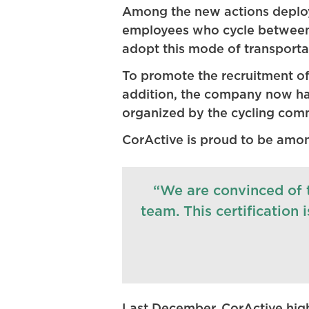
Among the new actions deployed
employees who cycle between 
adopt this mode of transportat
To promote the recruitment of
addition, the company now has 
organized by the cycling commi
CorActive is proud to be amon
“We are convinced of t
team. This certification 