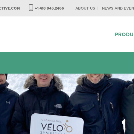
TIVE.COM
+1 418 845.2466
ABOUT US
NEWS AND EVEN
PRODU