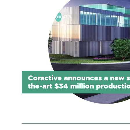
Coractive announces a new s
the-art $34 million productio