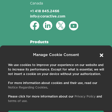
Canada
+1 418 845.2466
info@coractive.com
Products
Active Fibers
Manage Cookie Consent
Passive Fibers
Applications
We use cookies to improve your experience on our website and
to increase its performance. Except for what is essential, we will
About us
not insert a cookie on your device without your authorization.
For more information about cookies and their use, read our
Contact us
Notice Regarding Cookies
.
Careers
News and Events
Please click for more information about our
Privacy Policy
and
Publications
terms of use.
Terms and Conditions
Privacy Policy