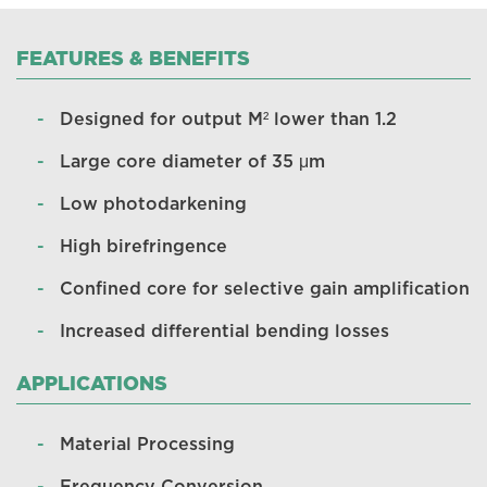
FEATURES & BENEFITS
Designed for output M² lower than 1.2
Large core diameter of 35 μm
Low photodarkening
High birefringence
Confined core for selective gain amplification
Increased differential bending losses
APPLICATIONS
Material Processing