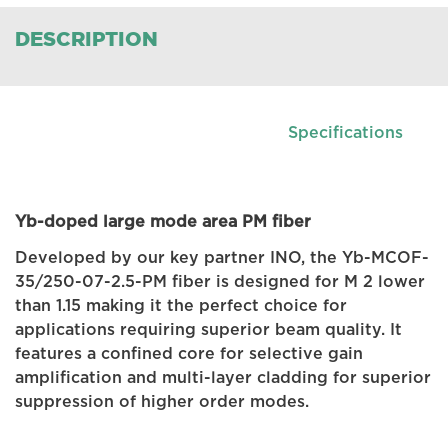
DESCRIPTION
Specifications
Yb-doped large mode area PM fiber
Developed by our key partner INO, the Yb-MCOF-
35/250-07-2.5-PM fiber is designed for M 2 lower
than 1.15 making it the perfect choice for
applications requiring superior beam quality. It
features a confined core for selective gain
amplification and multi-layer cladding for superior
suppression of higher order modes.