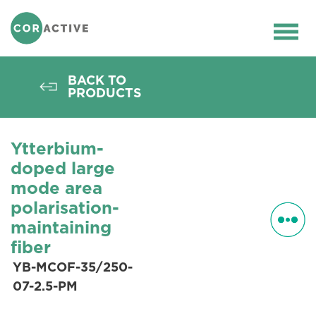
HOME
>
OPTICAL FIBER
>
ACTIVE FIBERS
>
PM FIBERS
>
YB-MCOF-35/250-07-2.5-
Ope
PM
men
BACK TO
PRODUCTS
Ytterbium-
doped large
mode area
polarisation-
maintaining
fiber
YB-MCOF-35/250-
07-2.5-PM