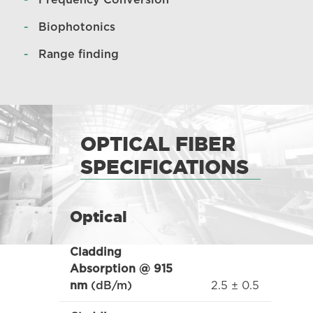
Frequency Conversion
Biophotonics
Range finding
OPTICAL FIBER
SPECIFICATIONS
Optical
Cladding
Absorption @ 915
2.5 ± 0.5
nm
(dB/m)