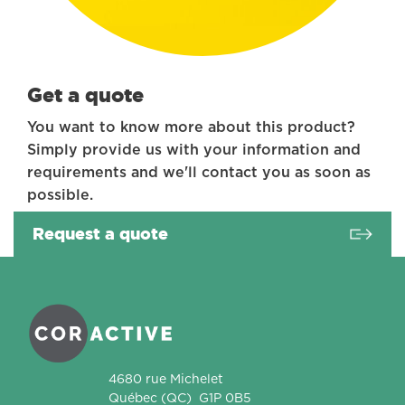
Get a quote
You want to know more about this product?
Simply provide us with your information and
requirements and we'll contact you as soon as
possible.
Request a quote
Coractive
4680 rue Michelet
Québec
(QC)
G1P 0B5