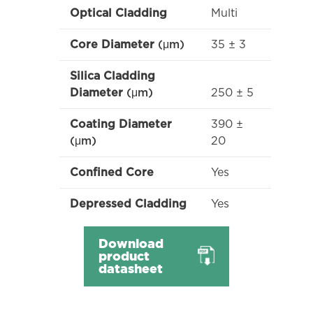
Multi
Optical Cladding
35 ± 3
Core Diameter
(μm)
Silica Cladding
250 ± 5
Diameter
(μm)
390 ±
Coating Diameter
20
(μm)
Yes
Confined Core
Yes
Depressed Cladding
Download
product
datasheet