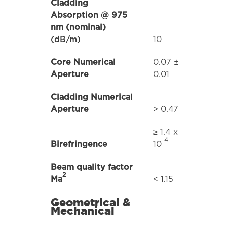
Cladding
Absorption @ 975
nm (nominal)
10
(dB/m)
0.07 ±
Core Numerical
0.01
Aperture
Cladding Numerical
> 0.47
Aperture
≥ 1.4 x
-4
10
Birefringence
Beam quality factor
2
< 1.15
Ma
Geometrical &
Mechanical